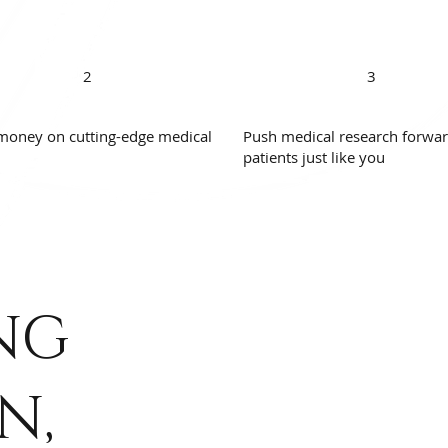
2
3
money on cutting-edge medical
Push medical research forwar
patients just like you
NG
N,