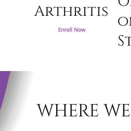
O
Arthritis
o
Enroll Now
S
WHERE WE