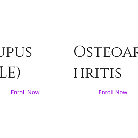
upus
Osteoa
LE)
hritis
Enroll Now
Enroll Now