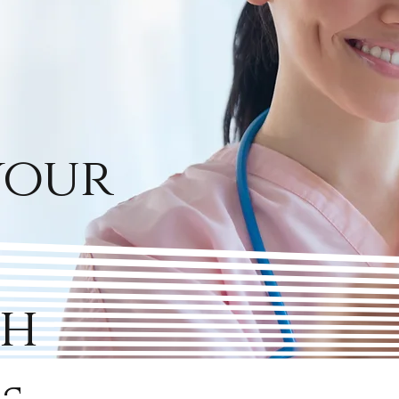
your
th