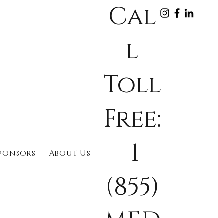
Cal
l
Toll
Free:
1
ponsors
About Us
(855)