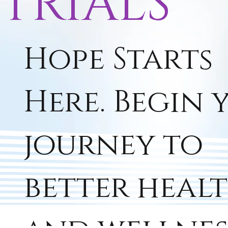
TRIALS
Hope Starts
Here. Begin 
journey to
better heal