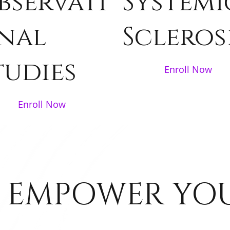
bservati
Systemi
nal
Scleros
tudies
Enroll Now
Enroll Now
 EMPOWER YO