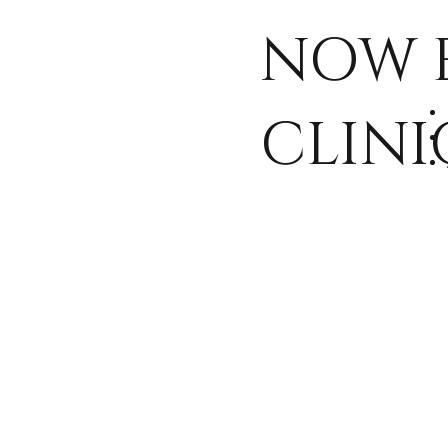
and wellnes
NOW 
through ou
CLINI
paid resear
studies.
View Our Paid Research Studies