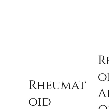
R
o
Rheumat
A
oid