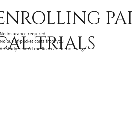
s
ENROLLING PA
r
No insurance required
CAL TRIALS
No out-of-pocket costs from you
ch
All study-related medical care at no charge