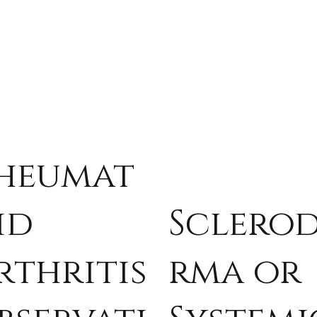
heumat
id
Sclero
rthritis
rma or