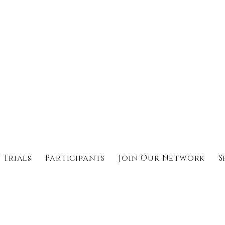
 Trials
Participants
Join Our Network
S