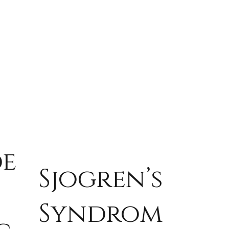
de
Sjogren’s
Syndrom