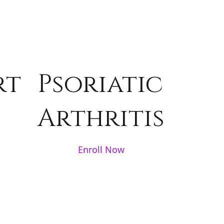
rt
Psoriatic
Arthritis
Enroll Now