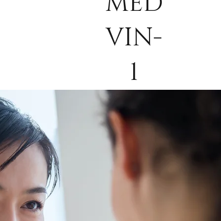
MED
VIN-
1