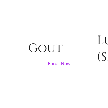
L
Gout
(S
Enroll Now