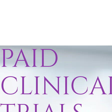
PAID
CLINICA