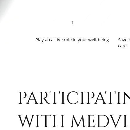
1
Play an active role in your well-being
Save 
care
PARTICIPATI
WITH MEDVI