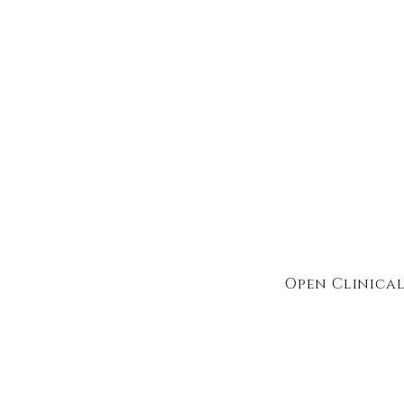
Open Clinical