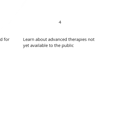
4
d for
Learn about advanced therapies not
yet available to the public