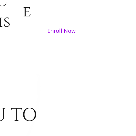
c
e
is
Enroll Now
U TO