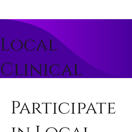
Local
Clinical
Trials and
Participate
Paid Clinical