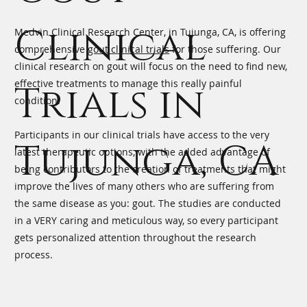
Clinical
Medvin Clinical Research Center, in Tujunga, CA, is offering
comprehensive
gout clinical trials
for those suffering. Our
clinical research on gout will focus on the need to find new,
effective treatments to manage this really painful
Trials in
condition.
Participants in our clinical trials have access to the very
Tujunga, CA
latest therapeutic options, with the added advantage of
being contributors to the creation of treatments that might
improve the lives of many others who are suffering from
the same disease as you: gout. The studies are conducted
in a VERY caring and meticulous way, so every participant
gets personalized attention throughout the research
process.