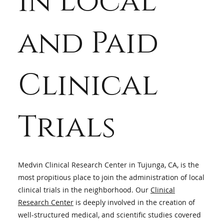
in Local
Research
and Paid
Studies in
Clinical
Tujunga, CA
Trials
Medvin Clinical Research Center in Tujunga, CA, is the
most propitious place to join the administration of local
clinical trials in the neighborhood. Our
Clinical
Research Center
is deeply involved in the creation of
well-structured medical, and scientific studies covered