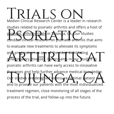
Trials on
Medvin Clinical Research Center is a leader in research
studies related to psoriatic arthritis and offers a host of
Psoriatic
psoriatic arthritis trials
in Tujunga, CA. Our studies
conduct clinical research on psoriatic arthritis that aims
to evaluate new treatments to alleviate its symptoms
Arthritis at
and progression as one of the most debilitating
inflammatory diseases. Participants in our studies in
psoriatic arthritis can have early access to innovative
Tujunga, CA
therapies and help further advance medical knowledge.
Our studies are designed to ensure optimal patient care
and to provide our patients with the most individualized
treatment regimen, close monitoring of all stages of the
process of the trial, and follow-up into the future.