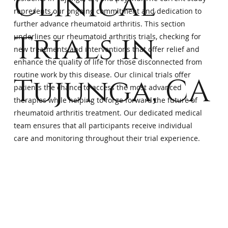
Clinical
represents our ongoing commitment and dedication to
further advance rheumatoid arthritis. This section
Trials in
underlines our rheumatoid arthritis trials, checking for
new treatments and interventions that offer relief and
enhance the quality of life for those disconnected from
routine work by this disease. Our clinical trials offer
Tujunga, CA
patients the chance to access the most advanced
therapies while helping to forge forward the future of
rheumatoid arthritis treatment. Our dedicated medical
team ensures that all participants receive individual
care and monitoring throughout their trial experience.