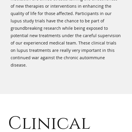
of new therapies or interventions in enhancing the
quality of life for those affected. Participants in our
lupus study trials have the chance to be part of
groundbreaking research while being exposed to
potential new treatments under the careful supervision
of our experienced medical team. These clinical trials
on lupus treatments are really very important in this
continued war against the chronic autoimmune
disease.
Clinical