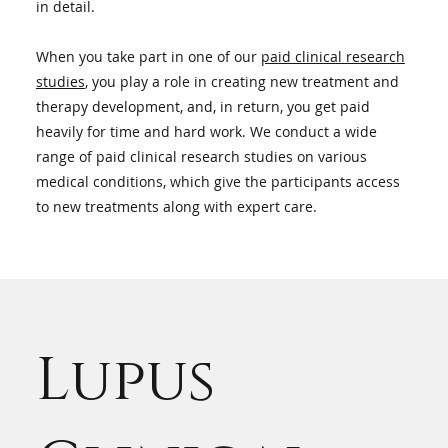
in detail.
When you take part in one of our
paid clinical research
studies
, you play a role in creating new treatment and
therapy development, and, in return, you get paid
heavily for time and hard work. We conduct a wide
range of paid clinical research studies on various
medical conditions, which give the participants access
to new treatments along with expert care.
Lupus