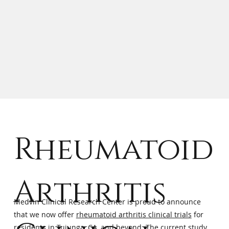
Rheumatoid
Arthritis
Medvin Clinical Research Center is proud to announce
that we now offer
rheumatoid arthritis clinical trials
for
residents in Tujunga, CA, and beyond. The current study