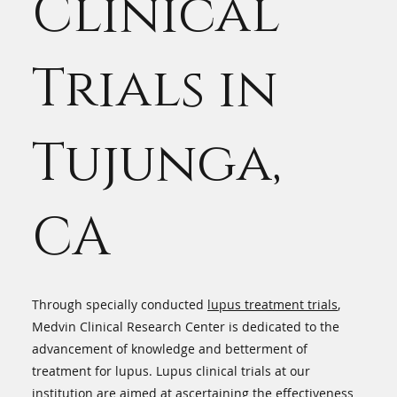
Clinical
Trials in
Tujunga,
CA
Through specially conducted
lupus treatment trials
,
Medvin Clinical Research Center is dedicated to the
advancement of knowledge and betterment of
treatment for lupus. Lupus clinical trials at our
institution are aimed at ascertaining the effectiveness