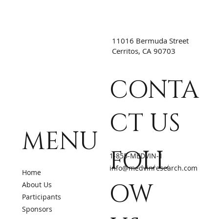
11016 Bermuda Street
Cerritos, CA 90703
CONTA
CT US
MENU
FOLL
1-855-MEDVIN-1
info@medvinresearch.com
Home
OW
About Us
Participants
Sponsors