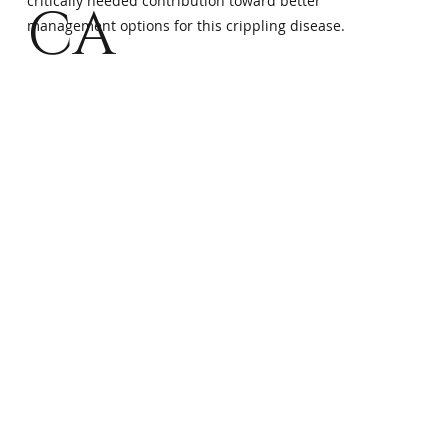
critically needed contribution toward better
CA
management options for this crippling disease.