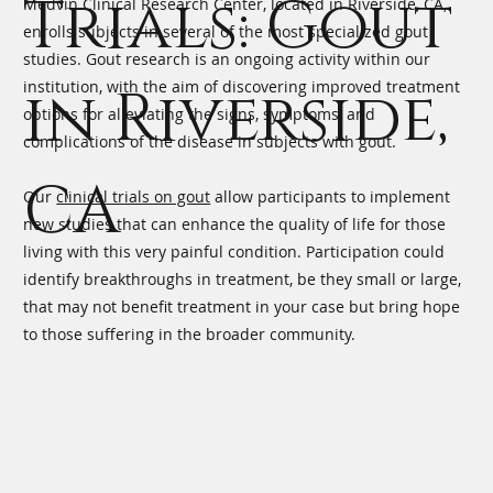
Trials: Gout
Medvin Clinical Research Center, located in Riverside, CA,
enrolls subjects in several of the most specialized gout
studies. Gout research is an ongoing activity within our
institution, with the aim of discovering improved treatment
in Riverside,
options for alleviating the signs, symptoms, and
complications of the disease in subjects with gout.
CA
Our
clinical trials on gout
allow participants to implement
new studies that can enhance the quality of life for those
living with this very painful condition. Participation could
identify breakthroughs in treatment, be they small or large,
that may not benefit treatment in your case but bring hope
to those suffering in the broader community.