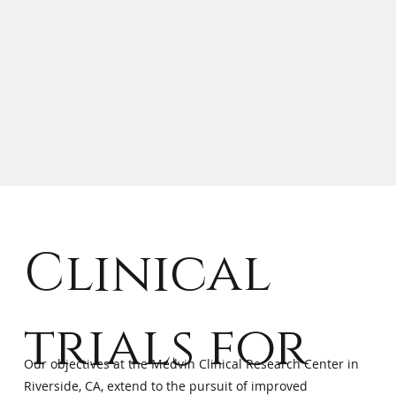
Clinical
trials for
Our objectives at the Medvin Clinical Research Center in
Riverside, CA, extend to the pursuit of improved