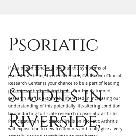
Psoriatic
Arthritis
If you or someone you love has the symptoms of
psoriatic arthritis, then in Riverside, CA, Medvin Clinical
Research Center is your chance to be a part of leading
Studies in
psoriatic arthritis clinical trials
. Our highly trained
research staff is extremely interested in increasing our
understanding of this potentially life-altering condition
Riverside,
by conducting full-scale research in psoriatic arthritis.
Participation in our clinical Trials on Psoriatic Arthritis
will expose one to new treatments and really give a very