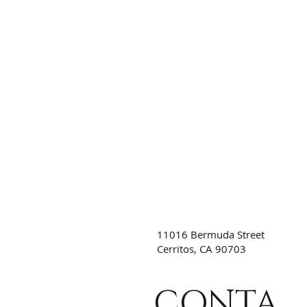
11016 Bermuda Street
Cerritos, CA 90703
CONTA