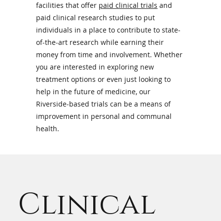
facilities that offer
paid clinical trials
and
Research
paid clinical research studies to put
individuals in a place to contribute to state-
of-the-art research while earning their
Opportunitie
money from time and involvement. Whether
you are interested in exploring new
treatment options or even just looking to
help in the future of medicine, our
Riverside-based trials can be a means of
improvement in personal and communal
health.
Clinical