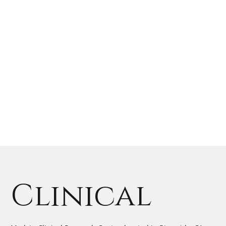
Clinical