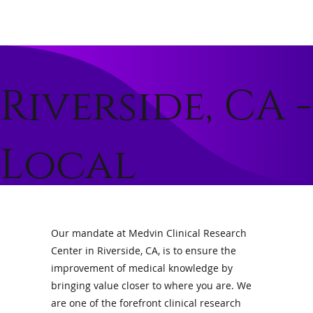
Riverside, CA -
Local
Clinical
Our mandate at Medvin Clinical Research
Center in Riverside, CA, is to ensure the
Trials and
improvement of medical knowledge by
bringing value closer to where you are. We
are one of the forefront clinical research