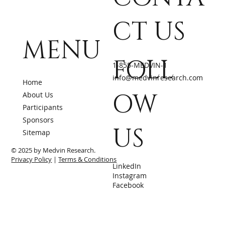
CT US
MENU
FOLL
1-855-MEDVIN-1
info@medvinresearch.com
Home
OW
About Us
Participants
Sponsors
US
Sitemap
© 2025 by Medvin Research.
Privacy Policy
|
Terms & Conditions
LinkedIn
Instagram
Facebook