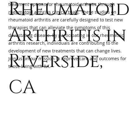
Rheumatoid
treatment options for rheumatoid arthritis through
rheumatoid arthritis clinical trials
. These studies on
rheumatoid arthritis are carefully designed to test new
Arthritis in
therapies that can alleviate the symptoms of this
devastating disease. By participating in our rheumatoid
arthritis research, individuals are contributing to the
development of new treatments that can change lives.
Riverside,
Join us on our mission to improve care and outcomes for
those living with RA.
CA