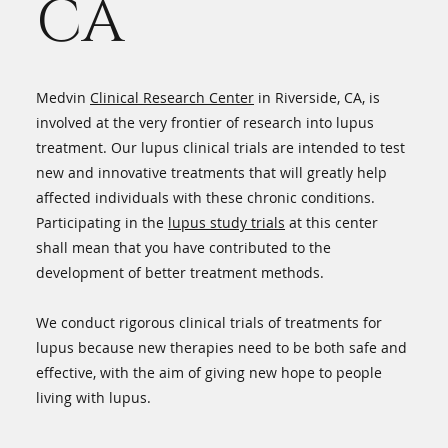
CA
Medvin
Clinical Research Center
in Riverside, CA, is
involved at the very frontier of research into lupus
treatment. Our lupus clinical trials are intended to test
new and innovative treatments that will greatly help
affected individuals with these chronic conditions.
Participating in the
lupus study trials
at this center
shall mean that you have contributed to the
development of better treatment methods.
We conduct rigorous clinical trials of treatments for
lupus because new therapies need to be both safe and
effective, with the aim of giving new hope to people
living with lupus.