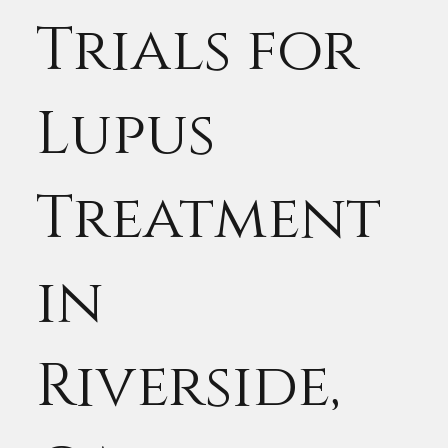
Trials for
Lupus
Treatment
in
Riverside,