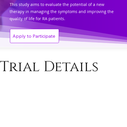
This study aims to evaluate the potential of a new
therapy in managing the symptoms and improving the
quality of life for RA patients.
Apply to Participate
Trial Details