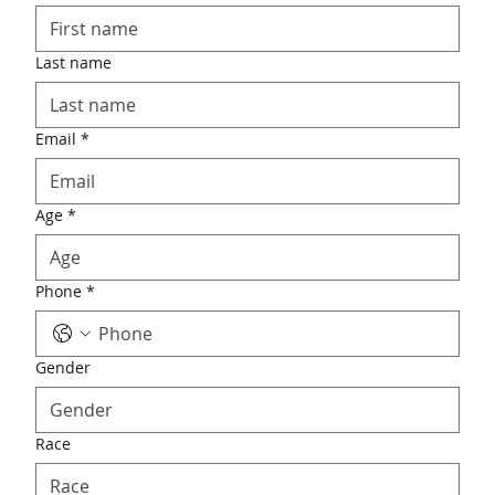
Last name
Email
*
Age
*
Phone
*
Gender
Race