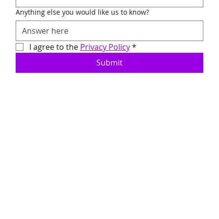
Anything else you would like us to know?
I agree to the 
Privacy Policy
*
Submit