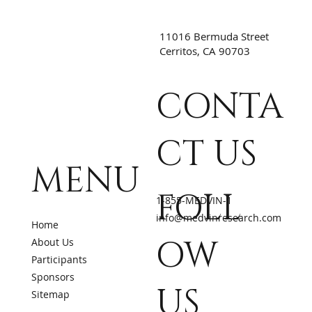
11016 Bermuda Street
Cerritos, CA 90703
CONTA
CT US
MENU
FOLL
1-855-MEDVIN-1
info@medvinresearch.com
Home
OW
About Us
Participants
Sponsors
US
Sitemap