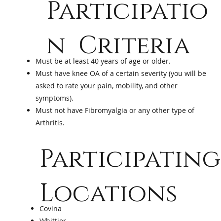
Participatio
n Criteria
Must be at least 40 years of age or older.
Must have knee OA of a certain severity (you will be
asked to rate your pain, mobility, and other
symptoms).
Must not have Fibromyalgia or any other type of
Arthritis.
Participating
Locations
Covina
Whittier