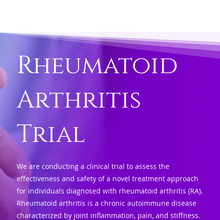
Rheumatoid
Arthritis
Trial
We are conducting a clinical trial to assess the
effectiveness and safety of a novel treatment approach
for individuals diagnosed with rheumatoid arthritis (RA).
Rheumatoid arthritis is a chronic autoimmune disease
characterized by joint inflammation, pain, and stiffness.