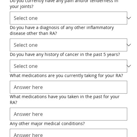
Do you currently have any pain and/or tenderness in
your joints?
Do you have a diagnosis of any other inflammatory
disease other than RA?
Do you have any history of cancer in the past 5 years?
What medications are you currently taking for your RA?
What medications have you taken in the past for your
RA?
Any other major medical conditions?