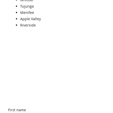
Tujunga
Menifee
Apple Valley
Riverside
First name