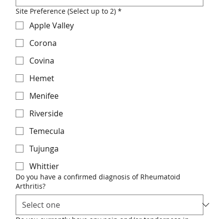
Site Preference (Select up to 2)
*
Apple Valley
Corona
Covina
Hemet
Menifee
Riverside
Temecula
Tujunga
Whittier
Do you have a confirmed diagnosis of Rheumatoid
Arthritis?