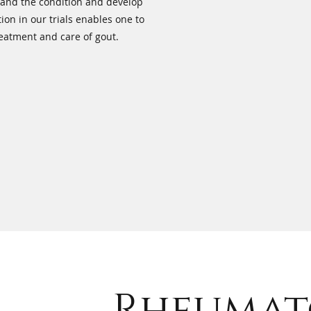
tand the condition and develop
ion in our trials enables one to
reatment and care of gout.
Rheumat