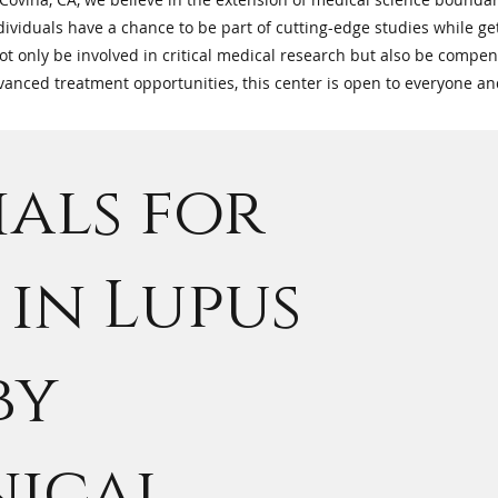
ndividuals have a chance to be part of cutting-edge studies while get
not only be involved in critical medical research but also be compen
advanced treatment opportunities, this center is open to everyone a
ials for
in Lupus
by
nical