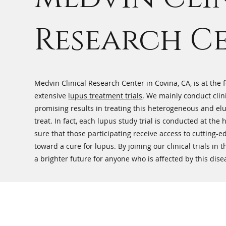
Research C
Medvin Clinical Research Center in Covina, CA, is at the
extensive
lupus treatment trials
. We mainly conduct clin
promising results in treating this heterogeneous and elu
treat. In fact, each lupus study trial is conducted at the
sure that those participating receive access to cutting-
toward a cure for lupus. By joining our clinical trials in
a brighter future for anyone who is affected by this dise