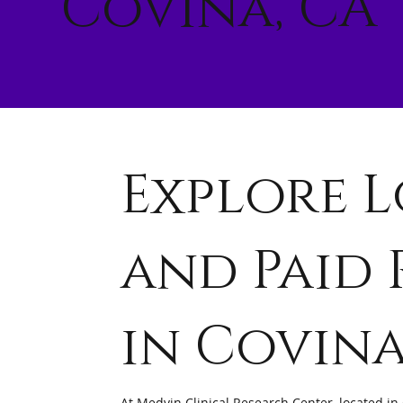
Covina, CA
Explore L
and Paid 
in Covin
At Medvin Clinical Research Center, located in 