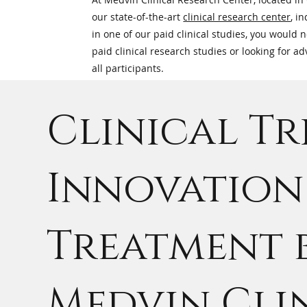
our state-of-the-art
clinical research center
, i
in one of our paid clinical studies, you would 
paid clinical research studies or looking for 
all participants.
Clinical Tr
Innovation 
Treatment 
Medvin Cli