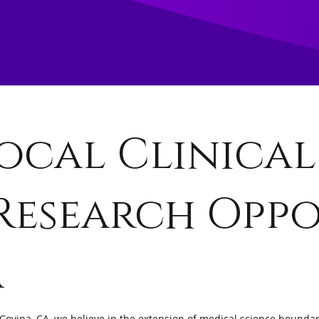
ocal Clinical
Research Oppo
a
Covina, CA, we believe in the extension of medical science boundari