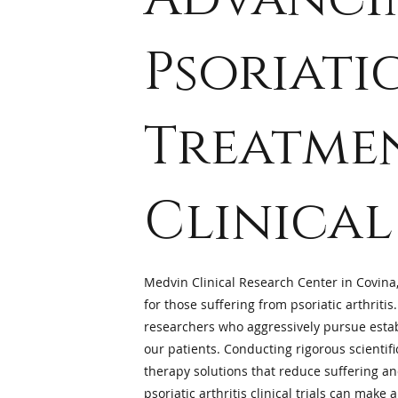
Psoriati
Treatme
Clinical
Medvin Clinical Research Center in Covina,
for those suffering from psoriatic arthritis.
researchers who aggressively pursue estab
our patients. Conducting rigorous scientifi
therapy solutions that reduce suffering and 
psoriatic arthritis clinical trials
can make a 