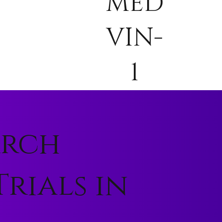
MED
VIN-
1
arch
rials in