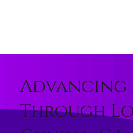
Advancing 
Through Loc