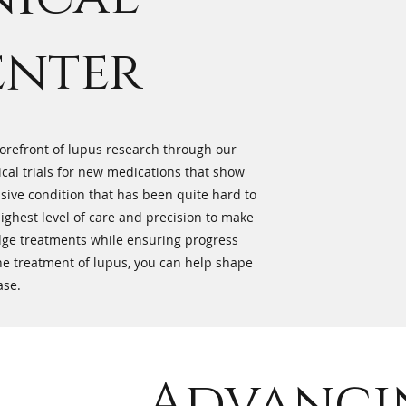
enter
 forefront of lupus research through our
ical trials for new medications that show
sive condition that has been quite hard to
 highest level of care and precision to make
edge treatments while ensuring progress
 the treatment of lupus, you can help shape
ase.
Advanci