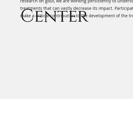
research on gout, we are working persistently to unders
Center
treatments that can vastly decrease its impact. Participat
make a critical contribution to the development of the t