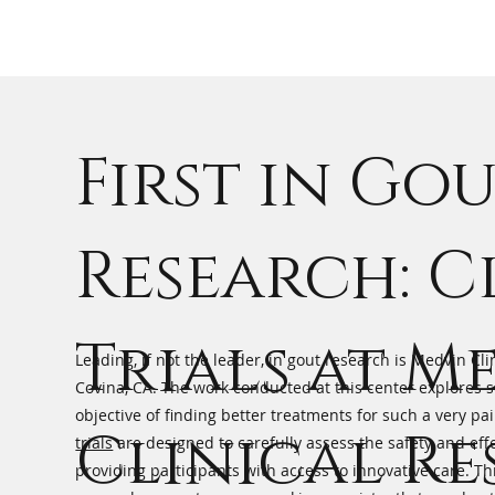
First in Go
Research: C
Trials at M
Leading, if not the leader, in gout research is Medvin Cli
Covina, CA. The work conducted at this center explores so
objective of finding better treatments for such a very pa
Clinical R
trials
are designed to carefully assess the safety and eff
providing participants with access to innovative care. T