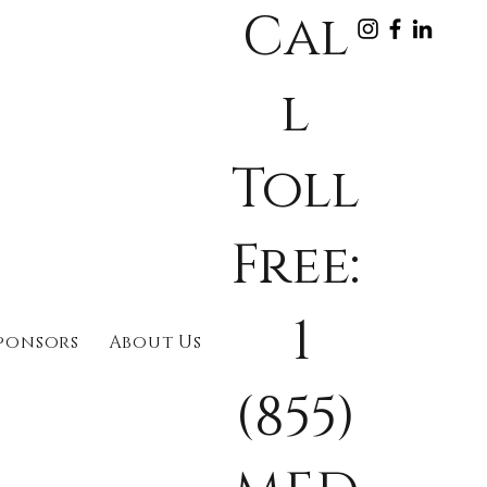
Cal
l
Toll
Free:
1
ponsors
About Us
(855)