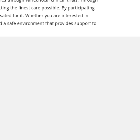
ting the finest care possible. By participating
sated for it. Whether you are interested in
nd a safe environment that provides support to