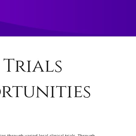
 Trials
rtunities
es through varied local clinical trials. Through