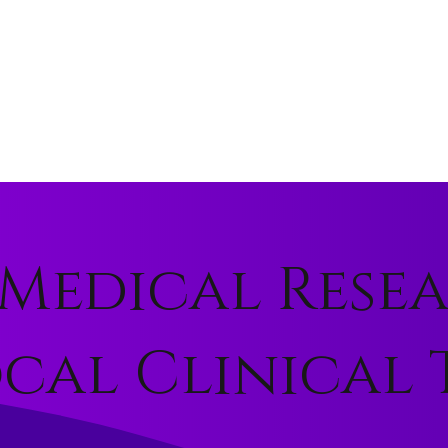
Medical Rese
al Clinical T