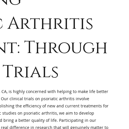
c Arthritis
nt: Through
 Trials
 CA, is highly concerned with helping to make life better
 Our clinical trials on psoriatic arthritis involve
lishing the efficiency of new and current treatments for
c studies on psoriatic arthritis, we aim to develop
bring a better quality of life. Participating in our
real difference in research that will genuinely matter to