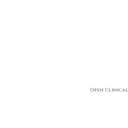
Open Clinical