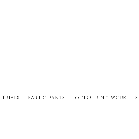
 Trials
Participants
Join Our Network
S