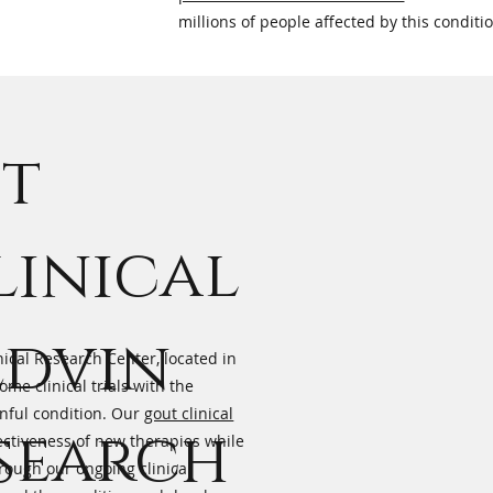
millions of people affected by this conditi
ut
linical
edvin
nical Research Center, located in
me clinical trials with the
inful condition. Our
gout clinical
esearch
ectiveness of new therapies while
hrough our ongoing clinical