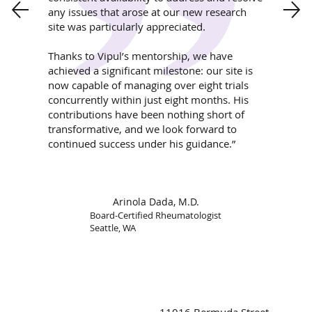
any issues that arose at our new research
site was particularly appreciated.
Thanks to Vipul’s mentorship, we have
achieved a significant milestone: our site is
now capable of managing over eight trials
concurrently within just eight months. His
contributions have been nothing short of
transformative, and we look forward to
continued success under his guidance.”
Arinola Dada, M.D.
Board-Certified Rheumatologist
Seattle, WA
11016 Bermuda Street