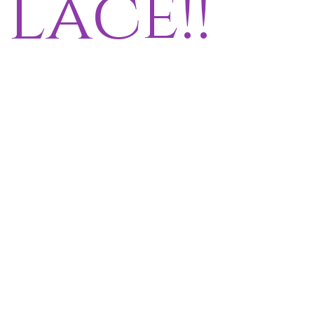
lace!!