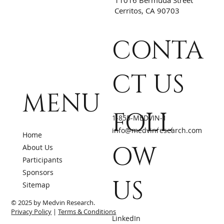
Cerritos, CA 90703
CONTA
CT US
MENU
FOLL
1-855-MEDVIN-1
info@medvinresearch.com
Home
OW
About Us
Participants
Sponsors
US
Sitemap
© 2025 by Medvin Research.
Privacy Policy
|
Terms & Conditions
LinkedIn