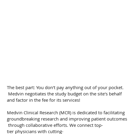
The best part: You don't pay anything out of your pocket.
Medvin negotiates the study budget on the site's behalf
and factor in the fee for its services!
Medvin Clinical Research (MCR) is dedicated to facilitating
groundbreaking research and improving patient outcomes
through collaborative efforts. We connect top-
tier physicians with cutting-