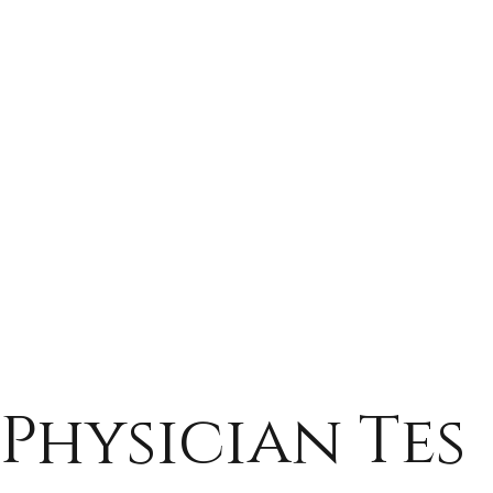
Physician Tes