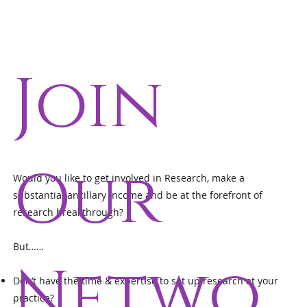
Join
Our
Would you like to get involved in Research, make a
substantial ancillary income and be at the forefront of
research breakthrough?
But……
Netwo
Don’t have the time & expertise to set up research at your
practice?