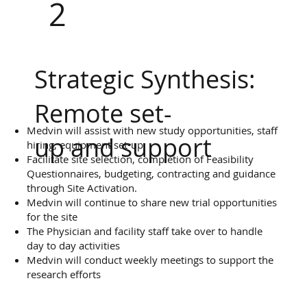
2
Strategic Synthesis:
Remote set-
Medvin will assist with new study opportunities, staff
up and support
hiring, equipment set-up
Facilitate site selection, completion of Feasibility
Questionnaires, budgeting, contracting and guidance
through Site Activation.
Medvin will continue to share new trial opportunities
for the site
The Physician and facility staff take over to handle
day to day activities
Medvin will conduct weekly meetings to support the
research efforts