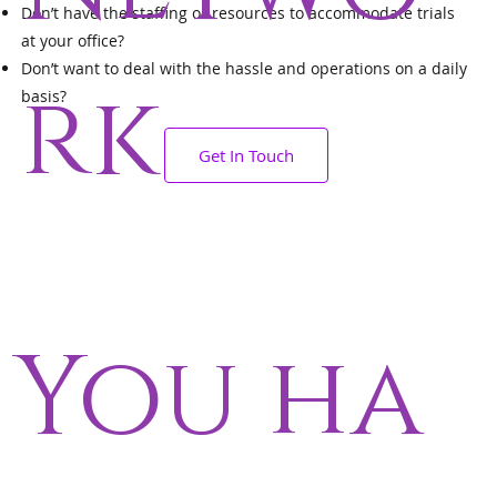
Don’t have the staffing or resources to accommodate trials
at your office?
Don’t want to deal with the hassle and operations on a daily
rk
basis?
Get In Touch
You ha