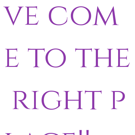
ve com
e to the
right p