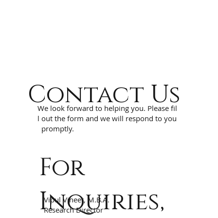
Contact Us
We look forward to helping you. Please fil
l out the form and we will respond to you
promptly.
For
Inquiries,
Vipul Vineet, M.B.A.
Research Director