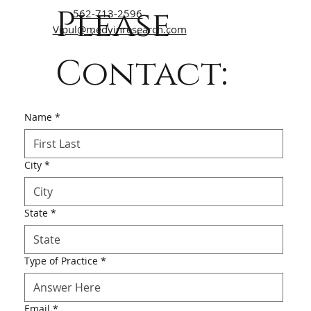
Please
562-713-2596
Vipul@medvinresearch.com
Contact:
Name
*
City
*
State
*
Type of Practice
*
Email
*