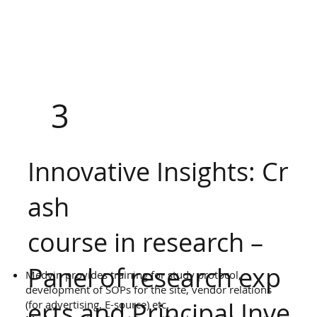
3
Innovative Insights: Cr
ash
course in research –
Panel of research exp
Medvin provides training for study protocol,
development of SOPs for the site, vendor relations
erts and Principal Inve
(for advertising, E-source) etc.