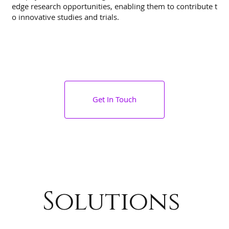
edge research opportunities, enabling them to contribute t
o innovative studies and trials.
Get In Touch
Solutions