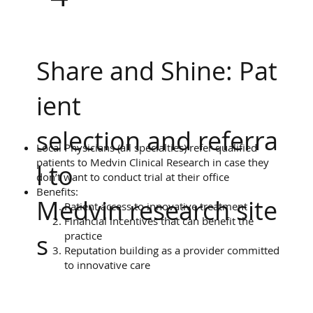
Share and Shine: Pat
ient
selection and referra
Local Physicians (all specialties) refer qualified
patients to Medvin Clinical Research in case they
l to
don’t want to conduct trial at their office
Benefits:
Medvin research site
Patient access to innovative treatment
Financial incentives that can benefit the
practice
s
Reputation building as a provider committed
to innovative care