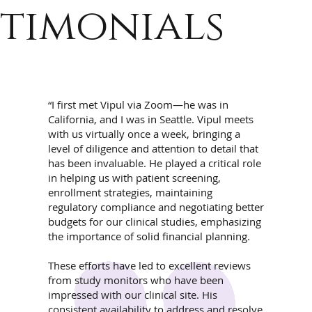
timonials
“I first met Vipul via Zoom—he was in
California, and I was in Seattle. Vipul meets
with us virtually once a week, bringing a
level of diligence and attention to detail that
has been invaluable. He played a critical role
in helping us with patient screening,
enrollment strategies, maintaining
regulatory compliance and negotiating better
budgets for our clinical studies, emphasizing
the importance of solid financial planning.
These efforts have led to excellent reviews
from study monitors who have been
impressed with our clinical site. His
consistent availability to address and resolve