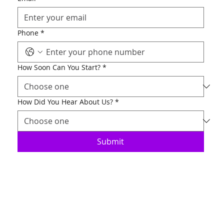
Phone
*
How Soon Can You Start?
*
How Did You Hear About Us?
*
Submit