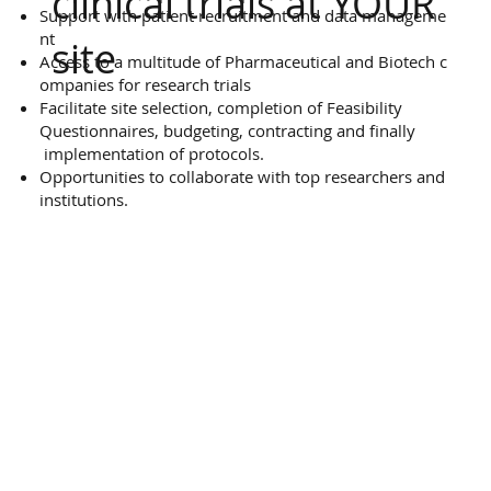
clinical trials at YOUR
Support with patient recruitment and data manageme
nt
site
Access to a multitude of Pharmaceutical and Biotech c
ompanies for research trials
Facilitate site selection, completion of Feasibility
Questionnaires, budgeting, contracting and finally
implementation of protocols.
Opportunities to collaborate with top researchers and
institutions.