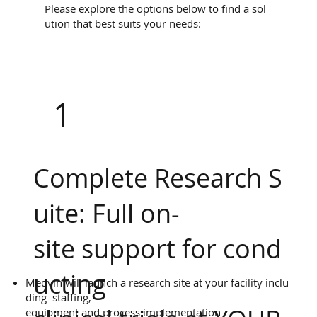
Please explore the options below to find a sol
ution that best suits your needs:
1
Complete Research S
uite: Full on-
site support for cond
ucting
Medvin will launch a research site at your facility inclu
ding staffing,
equipment and process implementation