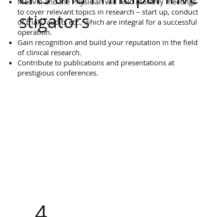
Medvin and the Physician will hold monthly meetings
to cover relevant topics in research – start up, conduct
stigators
of trials, audits etc., which are integral for a successful
operation.
Gain recognition and build your reputation in the field
of clinical research.
Contribute to publications and presentations at
prestigious conferences.
4