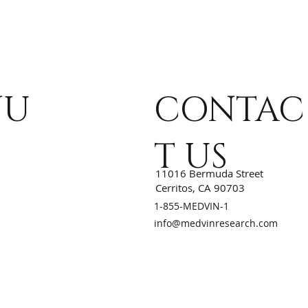
NU
CONTAC
T US
11016 Bermuda Street
Cerritos, CA 90703
1-855-MEDVIN-1
info@medvinresearch.com