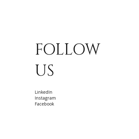
FOLLOW
US
LinkedIn
Instagram
Facebook