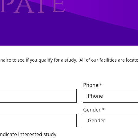
ipate
re to see if you qualify for a study. All of our facilities are locat
Phone
Gender
 indicate interested study