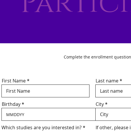
Partic
Complete the enrollment questionnai
First Name
Last name
Birthday
City
R
Which studies are you interested in?
*
If other, please