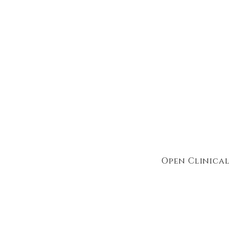
Open Clinical