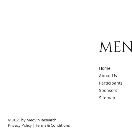
ME
Home
About Us
Participants
Sponsors
Sitemap
© 2025 by Medvin Research.
Privacy Policy
|
Terms & Conditions