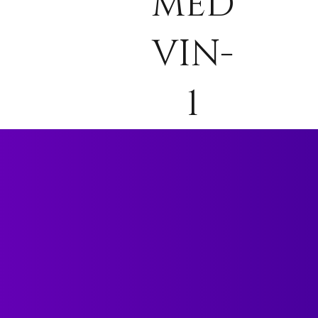
MED
VIN-
1