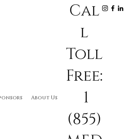
Cal
l
Toll
Free:
1
ponsors
About Us
(855)