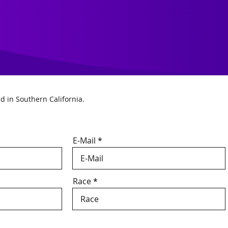
ed in Southern California.
E-Mail
Race