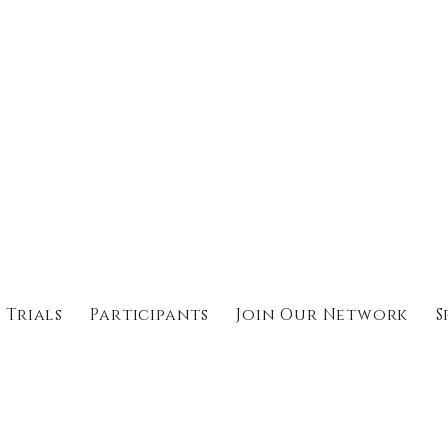
 Trials
Participants
Join Our Network
S