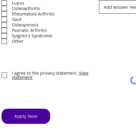
e
Lupus
q
Osteoarthritis
u
Rheumatoid Arthritis
i
Gout
r
Osteoporosis
e
d
Psoriatic Arthritis
Sjogren's Syndrome
Other
I agree to the privacy statement.
View
statement
Apply Now