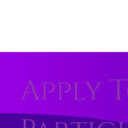
Apply 