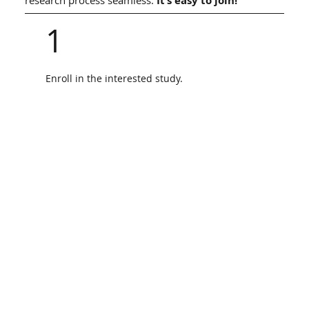
It’s easy to join!
1
Enroll in the interested study.