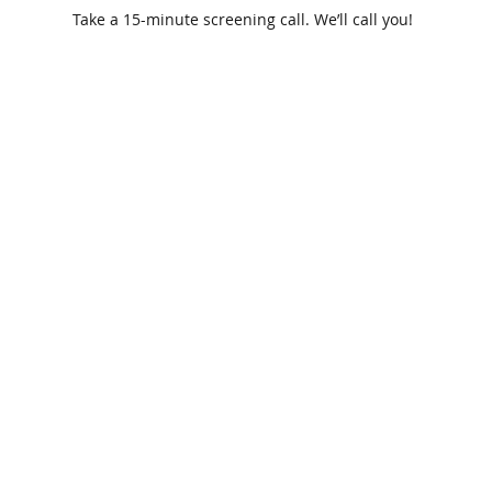
Take a 15-minute screening call. We’ll call you!