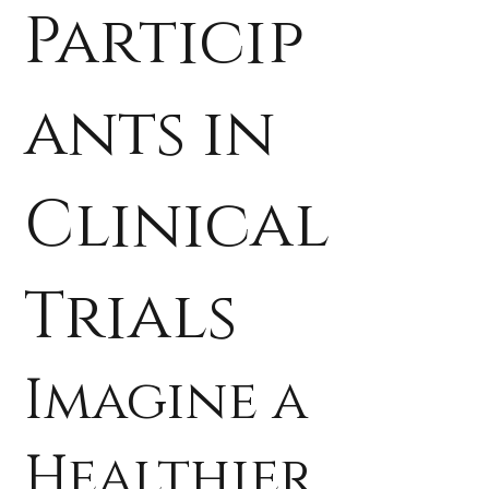
Particip
ants in
Clinical
Trials
Imagine a
Healthier