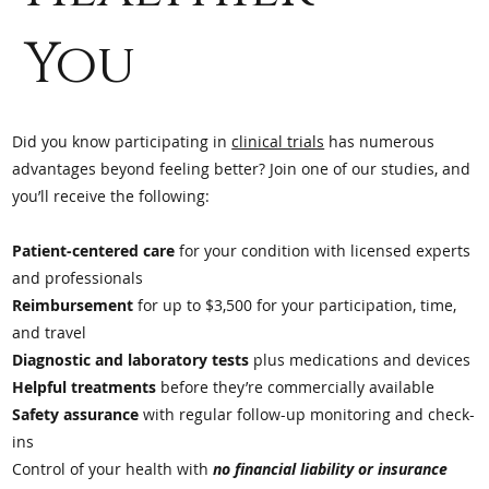
You
Did you know participating in
clinical trials
has numerous
advantages beyond feeling better? Join one of our studies, and
you’ll receive the following:
Patient-centered care
for your condition with licensed experts
and professionals
Reimbursement
for up to $3,500 for your participation, time,
and travel
Diagnostic and laboratory tests
plus medications and devices
Helpful treatments
before they’re commercially available
Safety assurance
with regular follow-up monitoring and check-
ins
Control of your health with
no financial liability or insurance