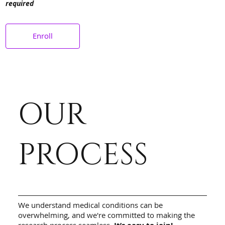
required
Enroll
OUR
PROCESS
We understand medical conditions can be
overwhelming, and we're committed to making the
research process seamless.